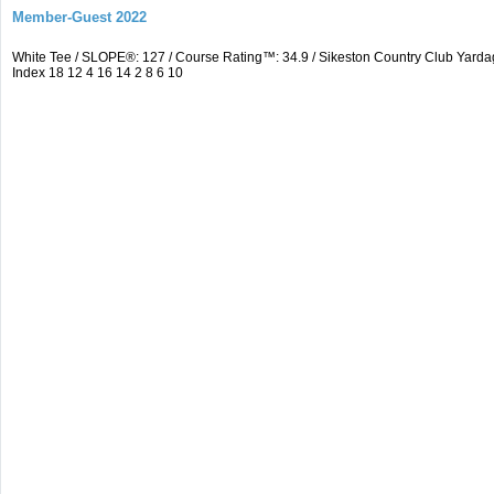
Member-Guest 2022
White Tee / SLOPE®: 127 / Course Rating™: 34.9 / Sikeston Country Club Yarda
Index 18 12 4 16 14 2 8 6 10