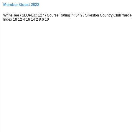
Member-Guest 2022
White Tee / SLOPE®: 127 / Course Rating™: 34.9 / Sikeston Country Club Yarda
Index 18 12 4 16 14 2 8 6 10