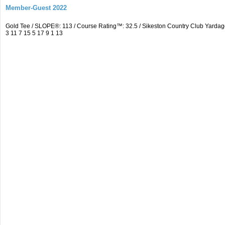
Member-Guest 2022
Gold Tee / SLOPE®: 113 / Course Rating™: 32.5 / Sikeston Country Club Yardag
3 11 7 15 5 17 9 1 13