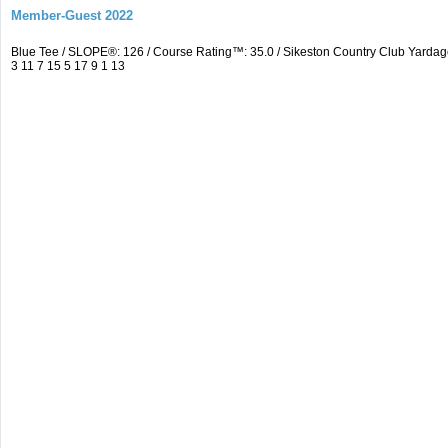
Member-Guest 2022
Blue Tee / SLOPE®: 126 / Course Rating™: 35.0 / Sikeston Country Club Yardag
3 11 7 15 5 17 9 1 13