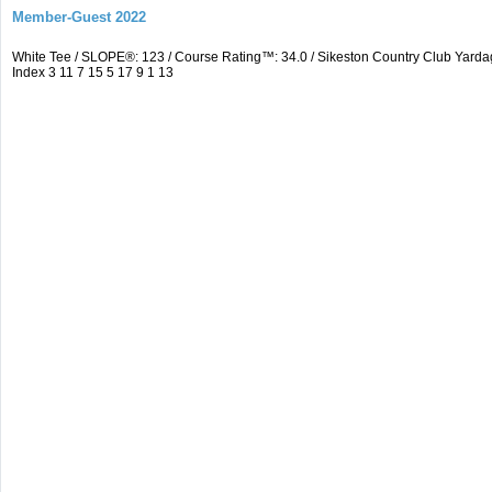
Member-Guest 2022
White Tee / SLOPE®: 123 / Course Rating™: 34.0 / Sikeston Country Club Yarda
Index 3 11 7 15 5 17 9 1 13