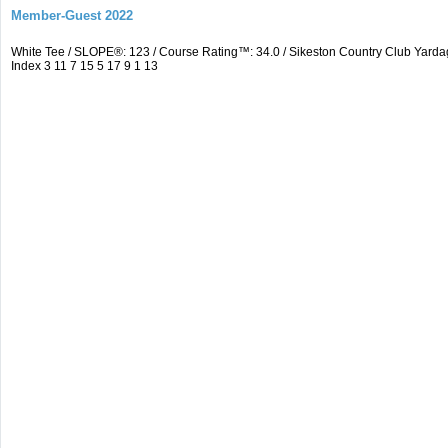
Member-Guest 2022
White Tee / SLOPE®: 123 / Course Rating™: 34.0 / Sikeston Country Club Yarda
Index 3 11 7 15 5 17 9 1 13