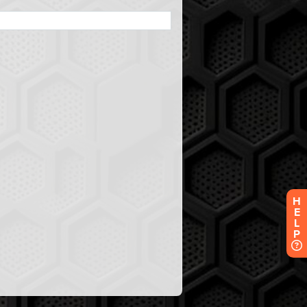
H
E
L
P