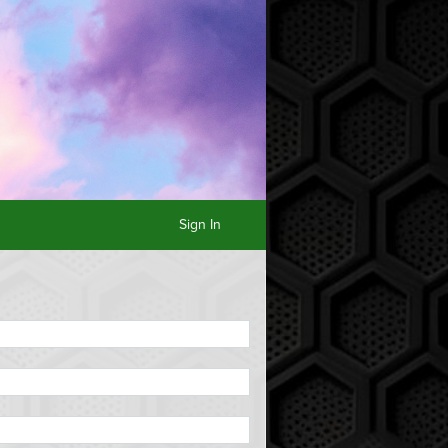
Sign In