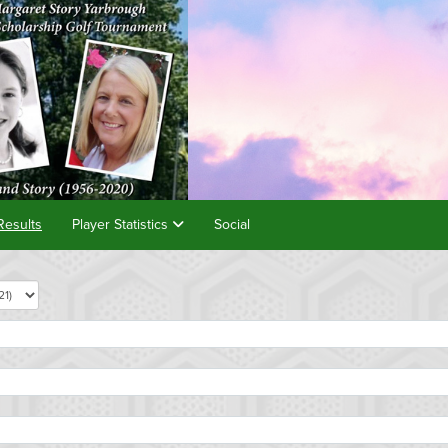
Results
Player Statistics
Social