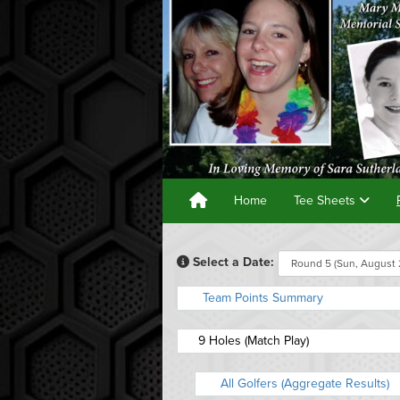
Home
Tee Sheets